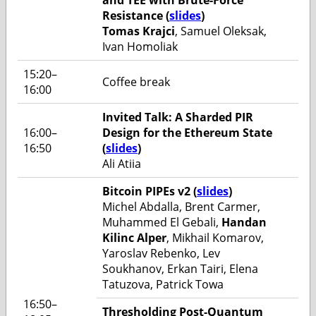
Resistance (
slides
)
Tomas Krajci
, Samuel Oleksak,
Ivan Homoliak
15:20–
Coffee break
16:00
Invited Talk: A Sharded PIR
16:00–
Design for the Ethereum State
16:50
(
slides
)
Ali Atiia
Bitcoin PIPEs v2 (
slides
)
Michel Abdalla, Brent Carmer,
Muhammed El Gebali,
Handan
Kilinc Alper
, Mikhail Komarov,
Yaroslav Rebenko, Lev
Soukhanov, Erkan Tairi, Elena
Tatuzova, Patrick Towa
16:50–
Thresholding Post-Quantum