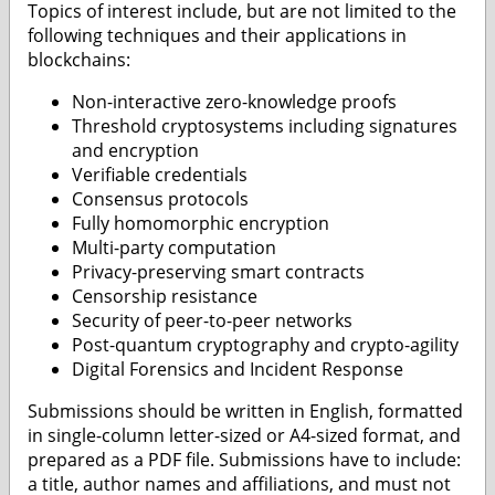
Topics of interest include, but are not limited to the
following techniques and their applications in
blockchains:
Non-interactive zero-knowledge proofs
Threshold cryptosystems including signatures
and encryption
Verifiable credentials
Consensus protocols
Fully homomorphic encryption
Multi-party computation
Privacy-preserving smart contracts
Censorship resistance
Security of peer-to-peer networks
Post-quantum cryptography and crypto-agility
Digital Forensics and Incident Response
Submissions should be written in English, formatted
in single-column letter-sized or A4-sized format, and
prepared as a PDF file. Submissions have to include:
a title, author names and affiliations, and must not