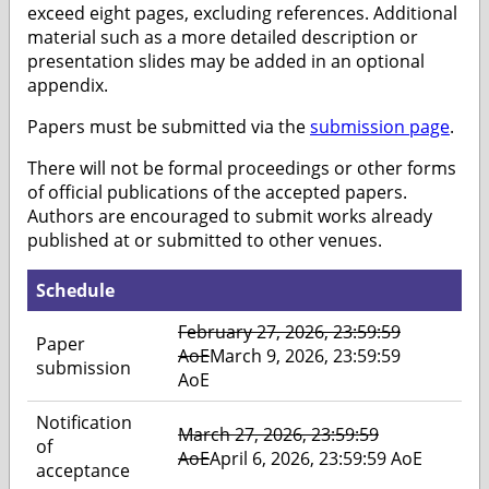
exceed eight pages, excluding references. Additional
material such as a more detailed description or
presentation slides may be added in an optional
appendix.
Papers must be submitted via the
submission page
.
There will not be formal proceedings or other forms
of official publications of the accepted papers.
Authors are encouraged to submit works already
published at or submitted to other venues.
Schedule
February 27, 2026, 23:59:59
Paper
AoE
March 9, 2026, 23:59:59
submission
AoE
Notification
March 27, 2026, 23:59:59
of
AoE
April 6, 2026, 23:59:59 AoE
acceptance