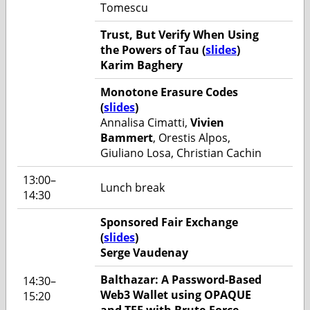
Tomescu
Trust, But Verify When Using
the Powers of Tau (
slides
)
Karim Baghery
Monotone Erasure Codes
(
slides
)
Annalisa Cimatti,
Vivien
Bammert
, Orestis Alpos,
Giuliano Losa, Christian Cachin
13:00–
Lunch break
14:30
Sponsored Fair Exchange
(
slides
)
Serge Vaudenay
Balthazar: A Password-Based
14:30–
Web3 Wallet using OPAQUE
15:20
and TEE with Brute-Force