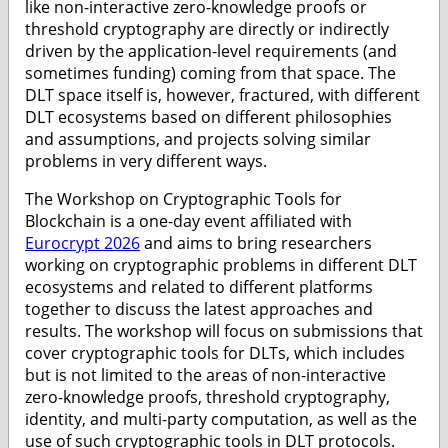
like non-interactive zero-knowledge proofs or
threshold cryptography are directly or indirectly
driven by the application-level requirements (and
sometimes funding) coming from that space. The
DLT space itself is, however, fractured, with different
DLT ecosystems based on different philosophies
and assumptions, and projects solving similar
problems in very different ways.
The Workshop on Cryptographic Tools for
Blockchain is a one-day event affiliated with
Eurocrypt 2026
and aims to bring researchers
working on cryptographic problems in different DLT
ecosystems and related to different platforms
together to discuss the latest approaches and
results. The workshop will focus on submissions that
cover cryptographic tools for DLTs, which includes
but is not limited to the areas of non-interactive
zero-knowledge proofs, threshold cryptography,
identity, and multi-party computation, as well as the
use of such cryptographic tools in DLT protocols.