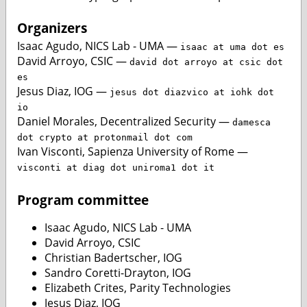
Organizers
Isaac Agudo, NICS Lab - UMA —
isaac at uma dot es
David Arroyo, CSIC —
david dot arroyo at csic dot
es
Jesus Diaz, IOG —
jesus dot diazvico at iohk dot
io
Daniel Morales, Decentralized Security —
damesca
dot crypto at protonmail dot com
Ivan Visconti, Sapienza University of Rome —
visconti at diag dot uniroma1 dot it
Program committee
Isaac Agudo, NICS Lab - UMA
David Arroyo, CSIC
Christian Badertscher, IOG
Sandro Coretti-Drayton, IOG
Elizabeth Crites, Parity Technologies
Jesus Diaz, IOG