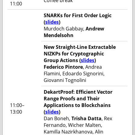
Coffee break
11:00
SNARKs for First Order Logic
(
slides
)
Murdoch Gabbay,
Andrew
Mendelsohn
New Straight-Line Extractable
NIZKPs for Cryptographic
Group Actions (
slides
)
Federico Pintore
, Andrea
Flamini, Edoardo Signorini,
Giovanni Tognolini
DekartProof: Efficient Vector
Range Proofs and Their
11:00–
Applications to Blockchains
13:00
(
slides
)
Dan Boneh,
Trisha Datta
, Rex
Fernando, Wicher Malten,
Kamilla Nazirkhanova, Alin