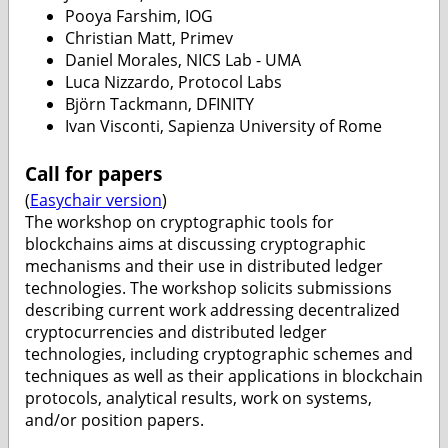
Pooya Farshim, IOG
Christian Matt, Primev
Daniel Morales, NICS Lab - UMA
Luca Nizzardo, Protocol Labs
Björn Tackmann, DFINITY
Ivan Visconti, Sapienza University of Rome
Call for papers
(
Easychair version
)
The workshop on cryptographic tools for
blockchains aims at discussing cryptographic
mechanisms and their use in distributed ledger
technologies. The workshop solicits submissions
describing current work addressing decentralized
cryptocurrencies and distributed ledger
technologies, including cryptographic schemes and
techniques as well as their applications in blockchain
protocols, analytical results, work on systems,
and/or position papers.