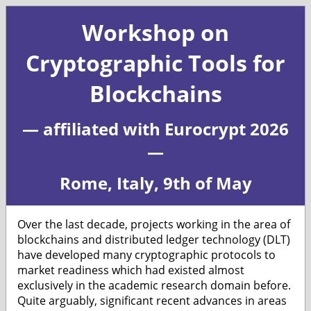
Workshop on
Cryptographic Tools for
Blockchains
— affiliated with Eurocrypt 2026
—
Rome, Italy, 9th of May
Over the last decade, projects working in the area of
blockchains and distributed ledger technology (DLT)
have developed many cryptographic protocols to
market readiness which had existed almost
exclusively in the academic research domain before.
Quite arguably, significant recent advances in areas