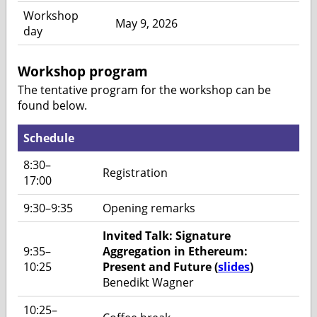
Workshop
May 9, 2026
day
Workshop program
The tentative program for the workshop can be
found below.
Schedule
8:30–
Registration
17:00
9:30–9:35
Opening remarks
Invited Talk: Signature
9:35–
Aggregation in Ethereum:
10:25
Present and Future (
slides
)
Benedikt Wagner
10:25–